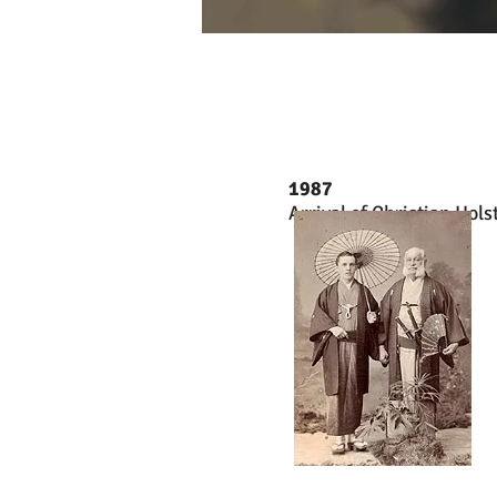
1987
Arrival of Christian Hols