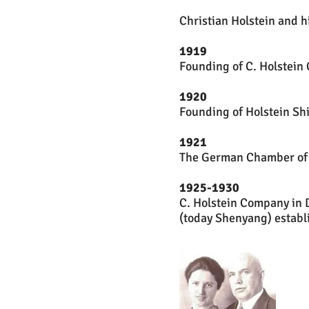
Christian Holstein and h
1919
Founding of C. Holstein
1920
Founding of Holstein Sh
1921
The German Chamber of C
1925-1930
C. Holstein Company in 
(today Shenyang) establ