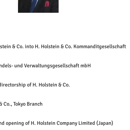
stein & Co. into H. Holstein & Co. Kommanditgesellschaft
andels- und Verwaltungsgesellschaft mbH
irectorship of H. Holstein & Co.
& Co., Tokyo Branch
and opening of H. Holstein Company Limited (Japan)