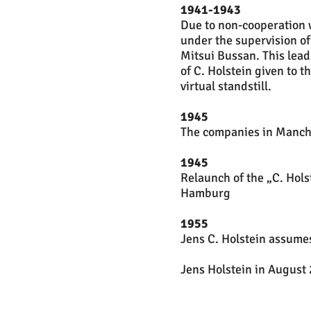
1941-1943
Due to non-cooperation 
under the supervision o
Mitsui Bussan. This lead
of C. Holstein given to 
virtual standstill.
1945
The companies in Manchu
1945
Relaunch of the „C. Hol
Hamburg
1955
Jens C. Holstein assumes
Jens Holstein in August