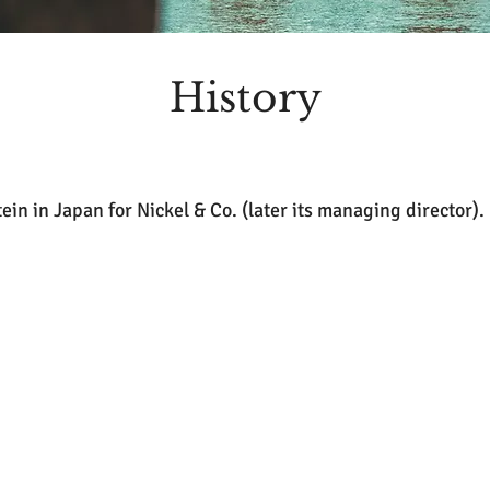
History
tein in Japan for Nickel & Co. (later its managing director).