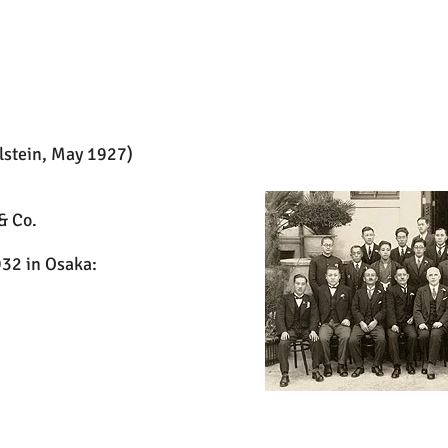
lstein, May 1927)
& Co.
32 in Osaka: