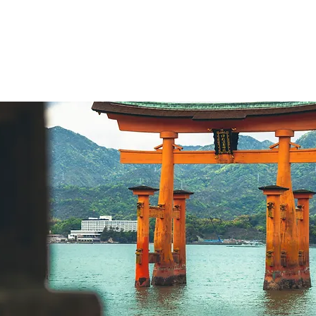
Home
What we do
Hist