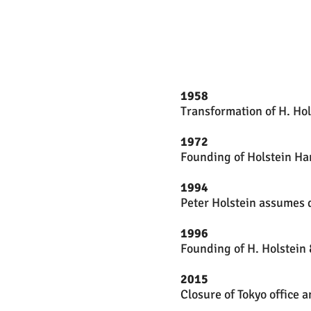
1958
Transformation of H. Hol
1972
Founding of Holstein H
1994
Peter Holstein assumes d
1996
Founding of H. Holstein 
2015
Closure of Tokyo office 