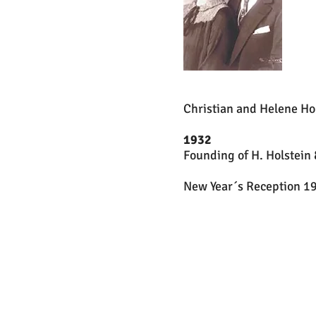
Christian and Helene Ho
1932
Founding of H. Holstein 
New Year´s Reception 19