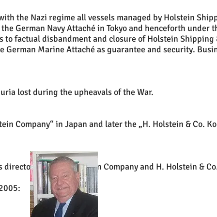
with the Nazi regime all vessels managed by Holstein Shi
f the German Navy Attaché in Tokyo and henceforth under t
s to factual disbandment and closure of Holstein Shipping
the German Marine Attaché as guarantee and security. Busin
ria lost during the upheavals of the War.
stein Company“ in Japan and later the „H. Holstein & Co. K
 directorship of C. Holstein Company and H. Holstein & Co
 2005: