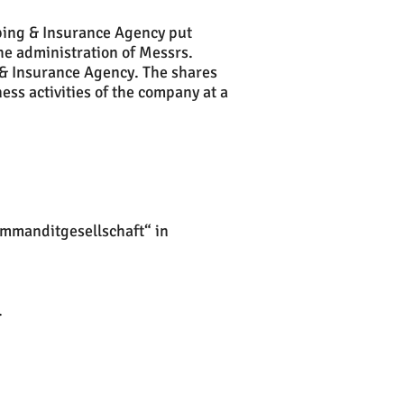
pping
& Insurance Agency put
he administration of Messrs.
 & Insurance Agency. The shares
ess activities of the company at a
ommanditgesellschaft“ in
.