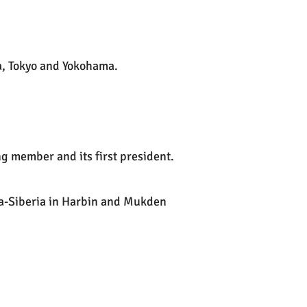
a, Tokyo and Yokohama.
 member and its first president.
a-Siberia in Harbin and Mukden