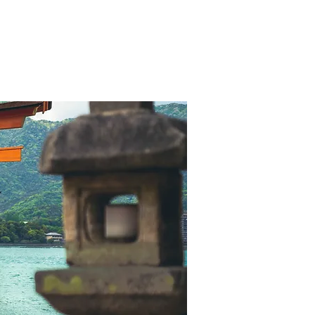
ory
Management
References
Contact