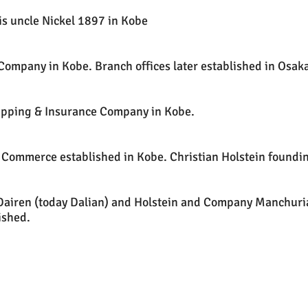
is uncle Nickel 1897 in Kobe
 Company in Kobe. Branch offices later established in Osak
ipping & Insurance Company in Kobe.
ommerce established in Kobe. Christian Holstein founding
Dairen (today Dalian) and Holstein and Company Manchuri
ished.