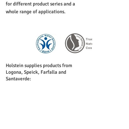
for different product series and a
whole range of applications.
Holstein supplies products from
Logona, Speick, Farfalla and
Santaverde:
Facial care
Body care
Decorative cosmetics
Hair care
Baby-care products
Essential oils and natural perfumes