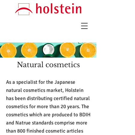
Natural cosmetics
As a specialist for the Japanese
natural cosmetics market, Holstein
has been distributing certified natural
cosmetics for more than 20 years. The
cosmetics which are produced to BDIH
and Natrue standards comprise more
than 800 finished cosmetic articles