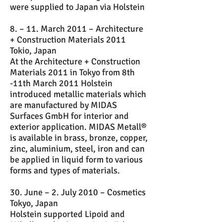
were supplied to Japan via Holstein
8. – 11. March 2011 – Architecture
+ Construction Materials 2011
Tokio, Japan
At the Architecture + Construction
Materials 2011 in Tokyo from 8th
-11th March 2011 Holstein
introduced metallic materials which
are manufactured by MIDAS
Surfaces GmbH for interior and
exterior application. MIDAS Metall®
is available in brass, bronze, copper,
zinc, aluminium, steel, iron and can
be applied in liquid form to various
forms and types of materials.
30. June – 2. July 2010 – Cosmetics
Tokyo, Japan
Holstein supported Lipoid and