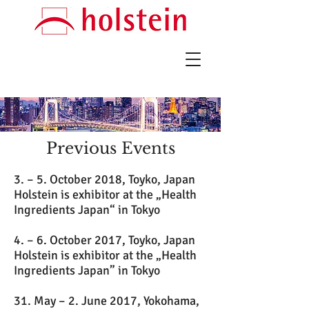
Previous Events
3. – 5. October 2018, Toyko, Japan
Holstein is exhibitor at the „Health
Ingredients Japan“ in Tokyo
4. – 6. October 2017, Toyko, Japan
Holstein is exhibitor at the „Health
Ingredients Japan” in Tokyo
31. May – 2. June 2017, Yokohama,