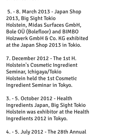
5. - 8. March 2013 - Japan Shop
2013, Big Sight Tokio
Holstein, Midas Surfaces GmbH,
Bole OÜ (Bolefloor) and BIMBO
Holzwerk GmbH & Co. KG exhibited
at the Japan Shop 2013 in Tokio.
7. December 2012 - The 1st H.
Holstein's Cosmetic Ingredient
Seminar, Ichigaya/Tokio
Holstein held the 1st Cosmetic
Ingredient Seminar in Tokyo.
3. - 5. October 2012 - Health
Ingredients Japan, Big Sight Tokio
Holstein was exhibitor at the Health
Ingredients 2012 in Tokyo.
4. - 5. July 2012 - The 28th Annual