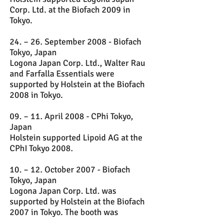
Corp. Ltd. at the Biofach 2009 in
Tokyo.
24. – 26. September 2008 - Biofach
Tokyo, Japan
Logona Japan Corp. Ltd., Walter Rau
and Farfalla Essentials were
supported by Holstein at the Biofach
2008 in Tokyo.
09. – 11. April 2008 - CPhi Tokyo,
Japan
Holstein supported Lipoid AG at the
CPhI Tokyo 2008.
10. – 12. October 2007 - Biofach
Tokyo, Japan
Logona Japan Corp. Ltd. was
supported by Holstein at the Biofach
2007 in Tokyo. The booth was