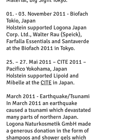
Material, Big Sight Tokyo.
01. - 03. November 2011 - Biofach
Tokio, Japan
Holstein supported Logona Japan
Corp. Ltd., Walter Rau (Speick),
Farfalla Essentials and Santaverde
at the Biofach 2011 in Tokyo.
25. – 27. Mai 2011 – CITE 2011 –
Pacifico Yokohama, Japan
Holstein supported Lipoid and
Mibelle at the
CITE
in Japan.
March 2011 - Earthquake/Tsunami
In March 2011 an earthquake
caused a tsunami which devastated
many parts of northern Japan.
Logona Naturkosmetik GmbH made
a generous donation in the form of
shampoos and shower gels which