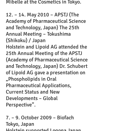
Mibelle at the Cosmetics in Tokyo.
12. – 14. May 2010 – APSTJ (The
Academy of Pharmaceutical Science
and Technology, Japan) The 25th
Annual Meeting – Tokushima
(Shikoku) / Japan
Holstein and Lipoid AG attended the
25th Annual Meeting of the APSTJ
(Academy of Pharmaceutical Science
and Technology, Japan) Dr. Schubert
of Lipoid AG gave a presentation on
„Phospholipids in Oral
Pharmaceutical Applications,
Current Status and New
Developments – Global
Perspective”.
7. – 9. October 2009 – Biofach
Tokyo, Japan
Holstein supported Logona Japan