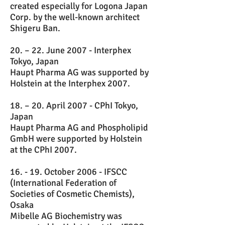
created especially for Logona Japan
Corp. by the well-known architect
Shigeru Ban.
20. – 22. June 2007 - Interphex
Tokyo, Japan
Haupt Pharma AG was supported by
Holstein at the Interphex 2007.
18. – 20. April 2007 - CPhI Tokyo,
Japan
Haupt Pharma AG and Phospholipid
GmbH were supported by Holstein
at the CPhI 2007.
16. - 19. October 2006 - IFSCC
(International Federation of
Societies of Cosmetic Chemists),
Osaka
Mibelle AG Biochemistry was