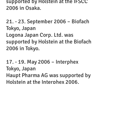
supported by Holstein at the IFSCC
2006 in Osaka.
21. - 23. September 2006 – Biofach
Tokyo, Japan
Logona Japan Corp. Ltd. was
supported by Holstein at the Biofach
2006 in Tokyo.
17. - 19. May 2006 – Interphex
Tokyo, Japan
Haupt Pharma AG was supported by
Holstein at the Interphex 2006.
11. May 2006 - JMA Seminar at
Senri Life Science Centre, Osaka /
Japan
In co-operation with the JMA (Japan
Management Association), Holstein
arranged for Haupt Pharma AG a
seminar entitled „Strategies for