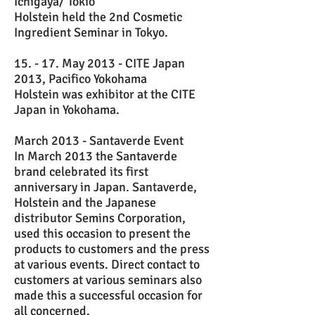
Ichigaya/ Tokio
Holstein held the 2nd Cosmetic
Ingredient Seminar in Tokyo.
15. - 17. May 2013 - CITE Japan
2013, Pacifico Yokohama
Holstein was exhibitor at the CITE
Japan in Yokohama.
March 2013 - Santaverde Event
In March 2013 the Santaverde
brand celebrated its first
anniversary in Japan. Santaverde,
Holstein and the Japanese
distributor Semins Corporation,
used this occasion to present the
products to customers and the press
at various events. Direct contact to
customers at various seminars also
made this a successful occasion for
all concerned.