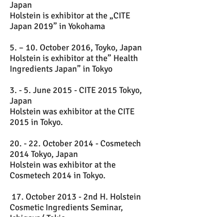
Japan
Holstein is exhibitor at the „CITE
Japan 2019” in Yokohama
5. – 10. October 2016, Toyko, Japan
Holstein is exhibitor at the” Health
Ingredients Japan” in Tokyo
3. - 5. June 2015 - CITE 2015 Tokyo,
Japan
Holstein was exhibitor at the CITE
2015 in Tokyo.
20. - 22. October 2014 - Cosmetech
2014 Tokyo, Japan
Holstein was exhibitor at the
Cosmetech 2014 in Tokyo.
17. October 2013 - 2nd H. Holstein
Cosmetic Ingredients Seminar,