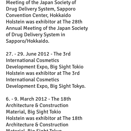
Meeting of the Japan Society of
Drug Delivery System, Sapporo
Convention Center, Hokkaido
Holstein was exhibitor at The 28th
Annual Meeting of the Japan Society
of Drug Delivery System in
Sapporo/Hokkaido.
27. - 29. June 2012 - The 3rd
International Cosmetics
Development Expo, Big Sight Tokio
Holstein was exhibitor at The 3rd
International Cosmetics
Development Expo, Big Sight Tokyo.
6. - 9. March 2012 - The 18th
Architecture & Construction
Material, Big Sight Tokio
Holstein was exhibitor at The 18th
Architecture & Construction